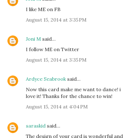
I like ME on FB
August 15, 2014 at 3:35 PM
Joni M
said…
I follow ME on Twitter
August 15, 2014 at 3:35 PM
Ardyce Seabrook
said…
Now this card make me want to dance! i
love it! Thanks for the chance to win!
August 15, 2014 at 4:04 PM
saraskid
said…
The design of your card is wonderful and