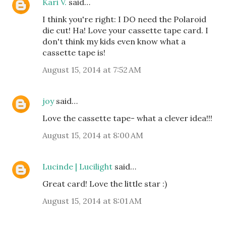
Kari V.
said…
I think you're right: I DO need the Polaroid
die cut! Ha! Love your cassette tape card. I
don't think my kids even know what a
cassette tape is!
August 15, 2014 at 7:52 AM
joy
said…
Love the cassette tape- what a clever idea!!!
August 15, 2014 at 8:00 AM
Lucinde | Lucilight
said…
Great card! Love the little star :)
August 15, 2014 at 8:01 AM