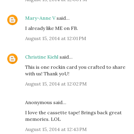
Mary-Anne V
said…
I already like ME on FB.
August 15, 2014 at 12:01 PM
Christine Kiehl
said…
This is one rockin card you crafted to share
with us! Thank yoU!
August 15, 2014 at 12:02 PM
Anonymous said…
I love the cassette tape! Brings back great
memories. LOL
August 15, 2014 at 12:43 PM