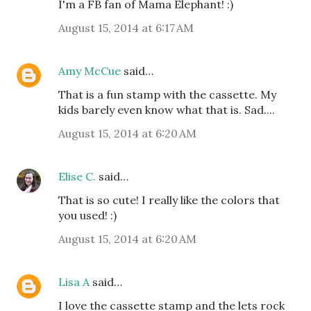
I'm a FB fan of Mama Elephant! :)
August 15, 2014 at 6:17 AM
Amy McCue
said…
That is a fun stamp with the cassette. My
kids barely even know what that is. Sad....
August 15, 2014 at 6:20 AM
Elise C.
said…
That is so cute! I really like the colors that
you used! :)
August 15, 2014 at 6:20 AM
Lisa A
said…
I love the cassette stamp and the lets rock