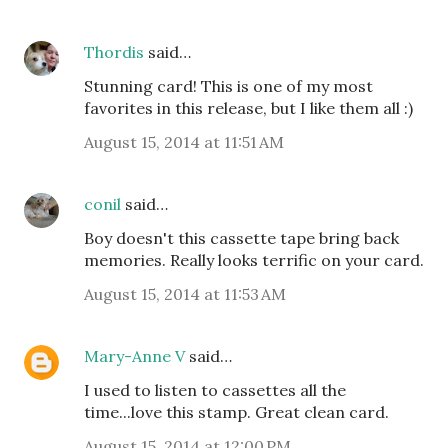
Thordis
said…
Stunning card! This is one of my most
favorites in this release, but I like them all :)
August 15, 2014 at 11:51 AM
conil
said…
Boy doesn't this cassette tape bring back
memories. Really looks terrific on your card.
August 15, 2014 at 11:53 AM
Mary-Anne V
said…
I used to listen to cassettes all the
time...love this stamp. Great clean card.
August 15, 2014 at 12:00 PM