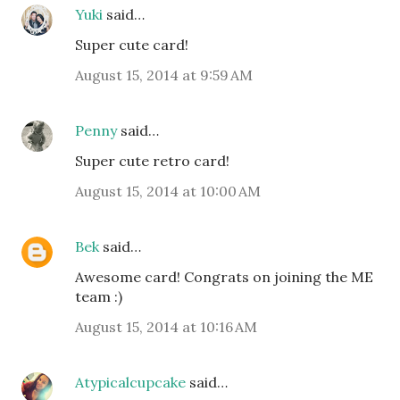
Yuki
said…
Super cute card!
August 15, 2014 at 9:59 AM
Penny
said…
Super cute retro card!
August 15, 2014 at 10:00 AM
Bek
said…
Awesome card! Congrats on joining the ME
team :)
August 15, 2014 at 10:16 AM
Atypicalcupcake
said…