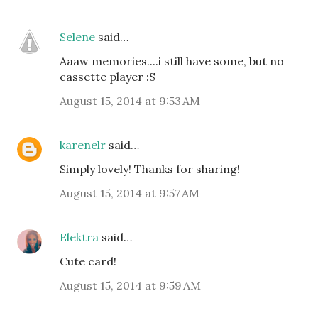
Selene
said…
Aaaw memories....i still have some, but no
cassette player :S
August 15, 2014 at 9:53 AM
karenelr
said…
Simply lovely! Thanks for sharing!
August 15, 2014 at 9:57 AM
Elektra
said…
Cute card!
August 15, 2014 at 9:59 AM