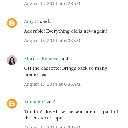
August 15, 2014 at 6:28 AM
Amy C.
said…
Adorable! Everything old is new again!
August 15, 2014 at 6:33 AM
Marisol Benitez
said…
OH the cassette! Brings back so many
memories!
August 15, 2014 at 6:36 AM
Annheidel
said…
Too fun! I love how the sentiment is part of
the cassette tape.
August 15, 2014 at 6:36 AM