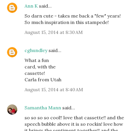
Ann K
said…
So darn cute - takes me back a "few" years!
So much inspiration in this stampede!
August 15, 2014 at 8:30 AM
cghundley
said…
What a fun
card, with the
cassette!
Carla from Utah
August 15, 2014 at 8:40 AM
Samantha Mann
said…
so so so so cool!! love that cassette!! and the
speech bubble above it is so rockin! love how
it brings the sentiment together!! and the