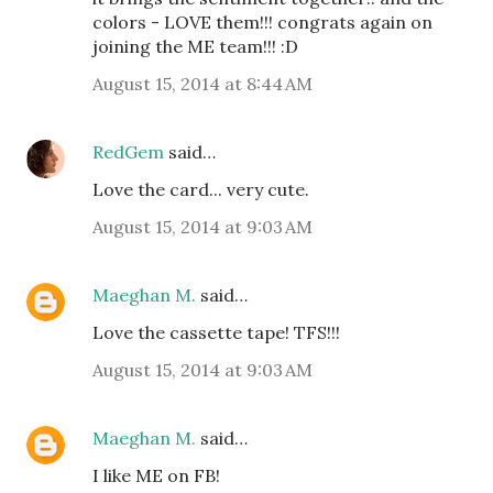
colors - LOVE them!!! congrats again on
joining the ME team!!! :D
August 15, 2014 at 8:44 AM
RedGem
said…
Love the card... very cute.
August 15, 2014 at 9:03 AM
Maeghan M.
said…
Love the cassette tape! TFS!!!
August 15, 2014 at 9:03 AM
Maeghan M.
said…
I like ME on FB!