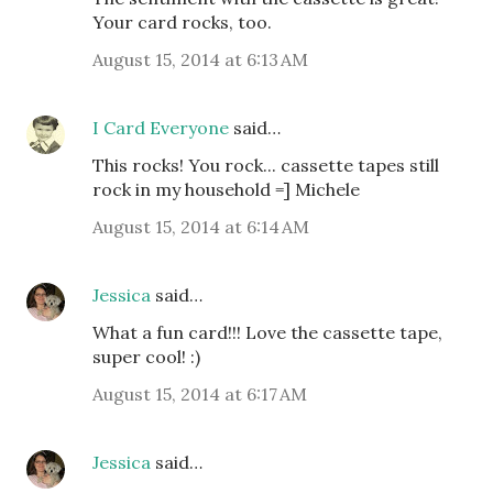
Your card rocks, too.
August 15, 2014 at 6:13 AM
I Card Everyone
said…
This rocks! You rock... cassette tapes still
rock in my household =] Michele
August 15, 2014 at 6:14 AM
Jessica
said…
What a fun card!!! Love the cassette tape,
super cool! :)
August 15, 2014 at 6:17 AM
Jessica
said…