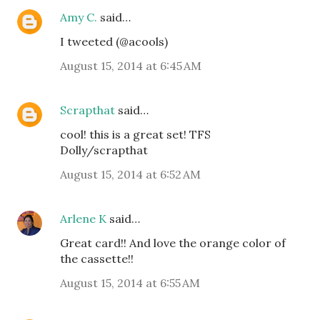
Amy C.
said…
I tweeted (@acools)
August 15, 2014 at 6:45 AM
Scrapthat
said…
cool! this is a great set! TFS
Dolly/scrapthat
August 15, 2014 at 6:52 AM
Arlene K
said…
Great card!! And love the orange color of
the cassette!!
August 15, 2014 at 6:55 AM