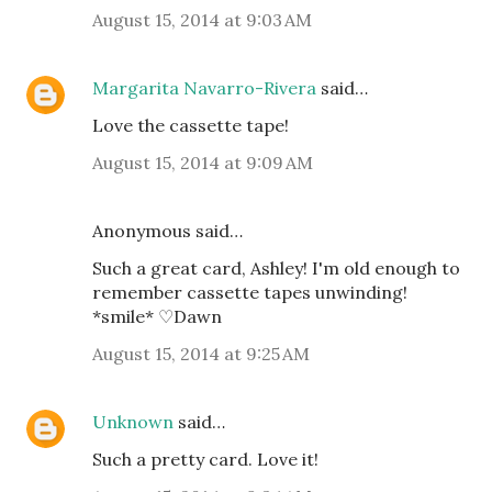
August 15, 2014 at 9:03 AM
Margarita Navarro-Rivera
said…
Love the cassette tape!
August 15, 2014 at 9:09 AM
Anonymous said…
Such a great card, Ashley! I'm old enough to
remember cassette tapes unwinding!
*smile* ♡Dawn
August 15, 2014 at 9:25 AM
Unknown
said…
Such a pretty card. Love it!