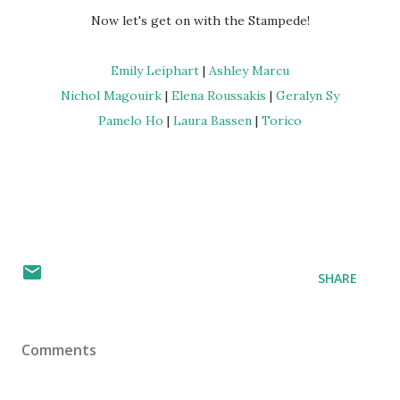
Now let's get on with the Stampede!
Emily Leiphart
|
Ashley Marcu
Nichol Magouirk
|
Elena Roussakis
|
Geralyn Sy
Pamelo Ho
|
Laura Bassen
|
Torico
SHARE
Comments