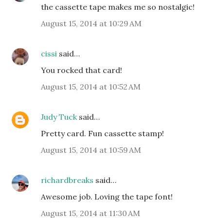
the cassette tape makes me so nostalgic!
August 15, 2014 at 10:29 AM
cissi
said…
You rocked that card!
August 15, 2014 at 10:52 AM
Judy Tuck
said…
Pretty card. Fun cassette stamp!
August 15, 2014 at 10:59 AM
richardbreaks
said…
Awesome job. Loving the tape font!
August 15, 2014 at 11:30 AM