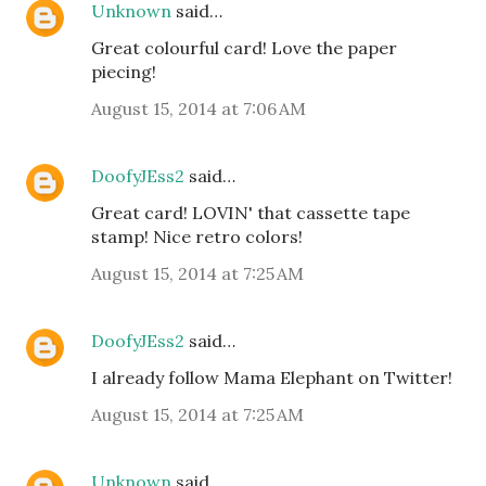
Unknown
said…
Great colourful card! Love the paper
piecing!
August 15, 2014 at 7:06 AM
DoofyJEss2
said…
Great card! LOVIN' that cassette tape
stamp! Nice retro colors!
August 15, 2014 at 7:25 AM
DoofyJEss2
said…
I already follow Mama Elephant on Twitter!
August 15, 2014 at 7:25 AM
Unknown
said…