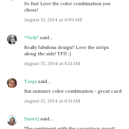
So fun! Love the color combination you
chose!
August 15, 2014 at 6:09 AM
*Vicki*
said…
Really fabulous design!! Love the strips
along the side! TFS! :)
August 15, 2014 at 6:11 AM
Tanja
said…
fun summer color combination - great card
August 15, 2014 at 6:11 AM
SusieQ
said…
The sentiment with the cassette is great!