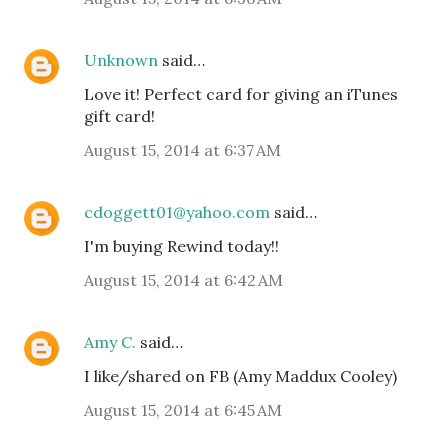
Unknown
said…
Love it! Perfect card for giving an iTunes
gift card!
August 15, 2014 at 6:37 AM
cdoggett01@yahoo.com
said…
I'm buying Rewind today!!
August 15, 2014 at 6:42 AM
Amy C.
said…
I like/shared on FB (Amy Maddux Cooley)
August 15, 2014 at 6:45 AM