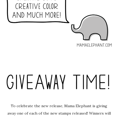
To celebrate the new release, Mama Elephant is giving
away one of each of the new stamps released! Winners will