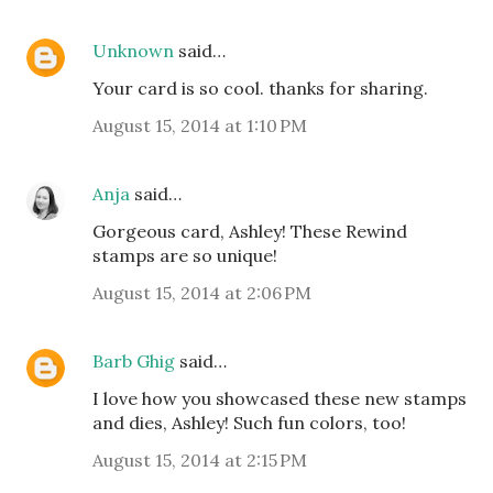
Unknown
said…
Your card is so cool. thanks for sharing.
August 15, 2014 at 1:10 PM
Anja
said…
Gorgeous card, Ashley! These Rewind
stamps are so unique!
August 15, 2014 at 2:06 PM
Barb Ghig
said…
I love how you showcased these new stamps
and dies, Ashley! Such fun colors, too!
August 15, 2014 at 2:15 PM