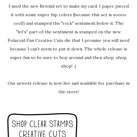
I used the new Rewind set to make my card. I paper pieced
it with some super hip colors (because this set is soooo
cool!) and stamped the "rock" sentiment below it. The
"let's" part of the sentiment is stamped on the new
Polaroid Fun Creative Cuts die that I promise you will need
because I can't seem to put it down. The whole release is
super fun so be sure to hop around and then shop, shop,
shop! :)
Our newest release is now live and available for purchase in
the store!