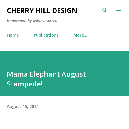
Skip to main content
CHERRY HILL DESIGN
handmade by Ashley Marcu
Home
Publications
More…
Mama Elephant August
Stampede!
August 15, 2014