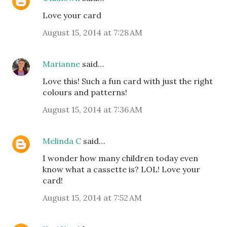
Love your card
August 15, 2014 at 7:28 AM
Marianne
said…
Love this! Such a fun card with just the right
colours and patterns!
August 15, 2014 at 7:36 AM
Melinda C
said…
I wonder how many children today even
know what a cassette is? LOL! Love your
card!
August 15, 2014 at 7:52 AM