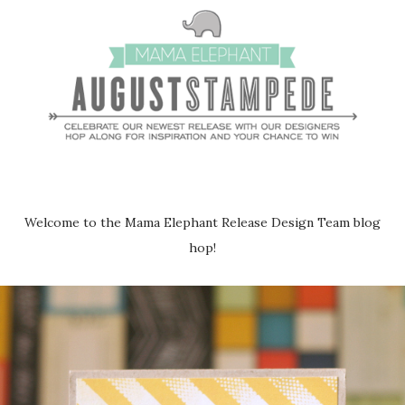
Welcome to the Mama Elephant Release Design Team blog
hop!