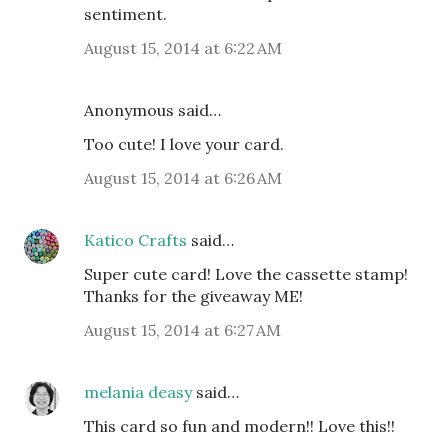
sentiment.
August 15, 2014 at 6:22 AM
Anonymous said…
Too cute! I love your card.
August 15, 2014 at 6:26 AM
Katico Crafts
said…
Super cute card! Love the cassette stamp!
Thanks for the giveaway ME!
August 15, 2014 at 6:27 AM
melania deasy
said…
This card so fun and modern!! Love this!!