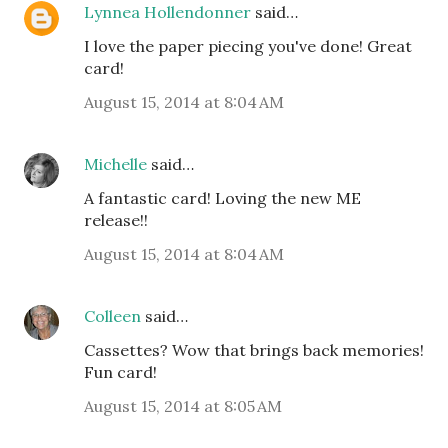
Lynnea Hollendonner
said…
I love the paper piecing you've done! Great
card!
August 15, 2014 at 8:04 AM
Michelle
said…
A fantastic card! Loving the new ME
release!!
August 15, 2014 at 8:04 AM
Colleen
said…
Cassettes? Wow that brings back memories!
Fun card!
August 15, 2014 at 8:05 AM