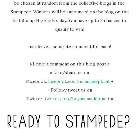
be chosen at random from the collective blogs in the
Stampede. Winners will be announced on the blog on the
last Stamp Highlights day. You have up to 3 chances to
qualify to win!
Just leave a separate comment for each!
» Leave a comment on this blog post «
» Like/share us on
Facebook:
facebook.com/mamaelephant
«
» Follow/tweet us on
Twitter:
twitter.com/heymamaelephant
«