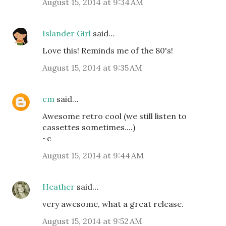
August 15, 2014 at 9:34 AM
Islander Girl
said…
Love this! Reminds me of the 80's!
August 15, 2014 at 9:35 AM
cm
said…
Awesome retro cool (we still listen to
cassettes sometimes....)
~c
August 15, 2014 at 9:44 AM
Heather
said…
very awesome, what a great release.
August 15, 2014 at 9:52 AM