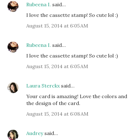
Rubeena I.
said…
I love the cassette stamp! So cute lol :)
August 15, 2014 at 6:05 AM
Rubeena I.
said…
I love the cassette stamp! So cute lol :)
August 15, 2014 at 6:05 AM
Laura Sterckx
said…
Your card is amazing! Love the colors and
the design of the card.
August 15, 2014 at 6:08 AM
Audrey
said…