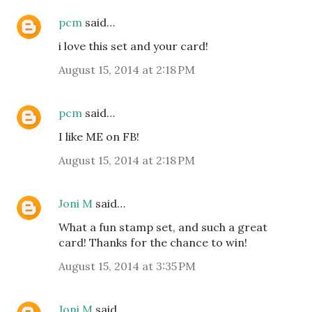
pcm
said…
i love this set and your card!
August 15, 2014 at 2:18 PM
pcm
said…
I like ME on FB!
August 15, 2014 at 2:18 PM
Joni M
said…
What a fun stamp set, and such a great
card! Thanks for the chance to win!
August 15, 2014 at 3:35 PM
Joni M
said…