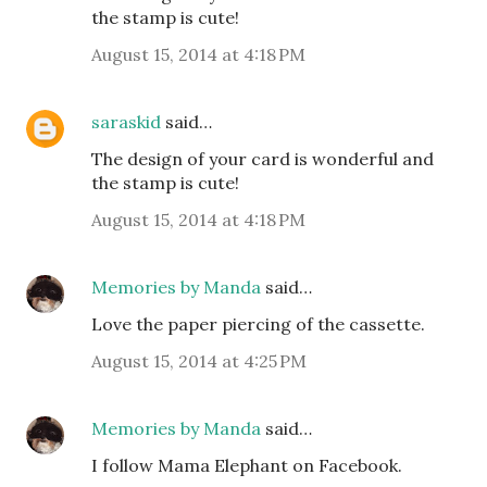
the stamp is cute!
August 15, 2014 at 4:18 PM
saraskid
said…
The design of your card is wonderful and
the stamp is cute!
August 15, 2014 at 4:18 PM
Memories by Manda
said…
Love the paper piercing of the cassette.
August 15, 2014 at 4:25 PM
Memories by Manda
said…
I follow Mama Elephant on Facebook.