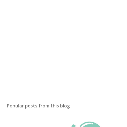
Popular posts from this blog