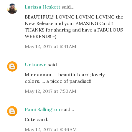
Larissa Heskett
said…
BEAUTIFUL!! LOVING LOVING LOVING the
New Release and your AMAZING Card!!
THANKS for sharing and have a FABULOUS
WEEKEND!! =)
May 12, 2017 at 6:41 AM
Unknown
said…
Mmmmmm..... beautiful card; lovely
colors..... a piece of paradise!!
May 12, 2017 at 7:50 AM
Pami Ballington
said…
Cute card.
May 12, 2017 at 8:46 AM