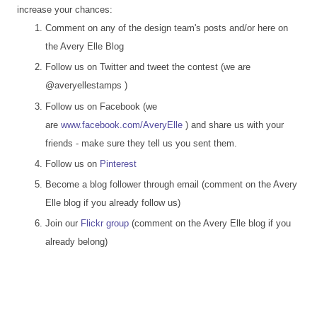
increase your chances:
Comment on any of the design team's posts and/or here on
the Avery Elle Blog
Follow us on Twitter and tweet the contest (we are
@averyellestamps )
Follow us on Facebook (we
are
www.facebook.com/AveryElle
) and share us with your
friends - make sure they tell us you sent them.
Follow us on
Pinterest
Become a blog follower through email (comment on the Avery
Elle blog if you already follow us)
Join our
Flickr group
(comment on the Avery Elle blog if you
already belong)