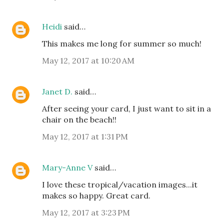
Heidi
said…
This makes me long for summer so much!
May 12, 2017 at 10:20 AM
Janet D.
said…
After seeing your card, I just want to sit in a
chair on the beach!!
May 12, 2017 at 1:31 PM
Mary-Anne V
said…
I love these tropical/vacation images...it
makes so happy. Great card.
May 12, 2017 at 3:23 PM