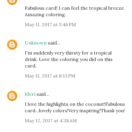
Fabulous card! I can feel the tropical breeze.
Amazing coloring.
May 11, 2017 at 5:46 PM
Unknown
said…
I'm suddenly very thirsty for a tropical
drink. Love the coloring you did on this
card.
May 11, 2017 at 8:13 PM
Kleri
said…
I love the highlights on the coconut!Fabulous
card...lovely colors!Very inspiring!Thank you!
May 12, 2017 at 4:38 AM