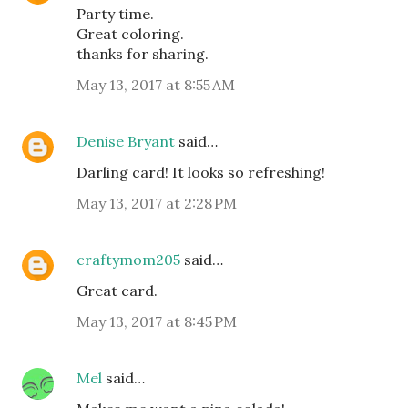
Party time.
Great coloring.
thanks for sharing.
May 13, 2017 at 8:55 AM
Denise Bryant
said…
Darling card! It looks so refreshing!
May 13, 2017 at 2:28 PM
craftymom205
said…
Great card.
May 13, 2017 at 8:45 PM
Mel
said…