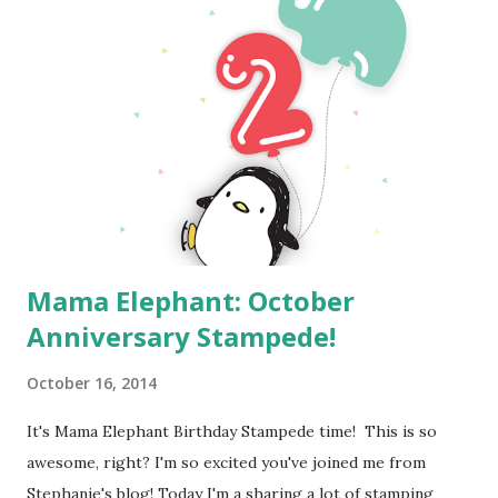
Mama Elephant: October
Anniversary Stampede!
October 16, 2014
It's Mama Elephant Birthday Stampede time! This is so
awesome, right? I'm so excited you've joined me from
Stephanie's blog! Today I'm a sharing a lot of stamping