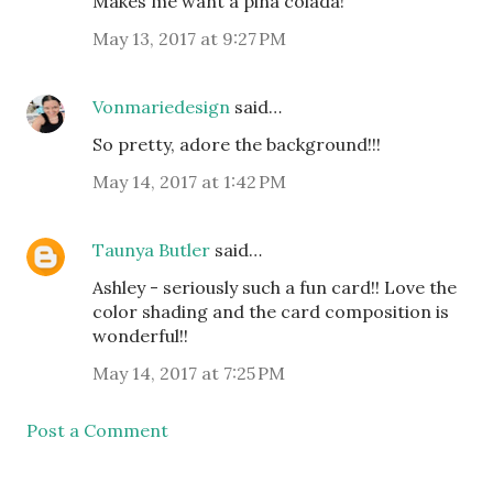
Makes me want a pina colada!
May 13, 2017 at 9:27 PM
Vonmariedesign
said…
So pretty, adore the background!!!
May 14, 2017 at 1:42 PM
Taunya Butler
said…
Ashley - seriously such a fun card!! Love the
color shading and the card composition is
wonderful!!
May 14, 2017 at 7:25 PM
Post a Comment