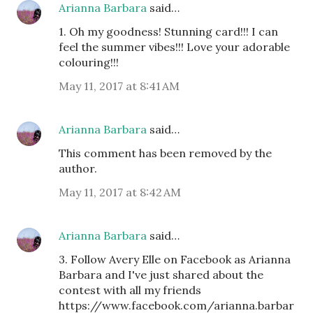
Arianna Barbara
said…
1. Oh my goodness! Stunning card!!! I can
feel the summer vibes!!! Love your adorable
colouring!!!
May 11, 2017 at 8:41 AM
Arianna Barbara
said…
This comment has been removed by the
author.
May 11, 2017 at 8:42 AM
Arianna Barbara
said…
3. Follow Avery Elle on Facebook as Arianna
Barbara and I've just shared about the
contest with all my friends
https://www.facebook.com/arianna.barbar