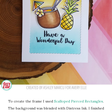
To create the frame I used
Scalloped Pierced Rectangles
.
The background was blended with Distress Ink. I finished