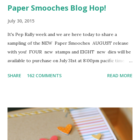
Paper Smooches Blog Hop!
July 30, 2015
It's Pep Rally week and we are here today to share a
sampling of the NEW Paper Smooches AUGUST release
with you! FOUR new stamps and EIGHT new dies will be
available to purchase on July 31st at 8:00pm pacific time.
Once our release goes live, you will find our new products
SHARE
162 COMMENTS
READ MORE
HERE . To add extra fun to our blog hop...we are offering
up a prize! The prize - a $25 . gift code to choose what
you like at the PS online store . Here are the details:
FOUR winners will be chosen at RANDOM from any of the
design team blogs and the PS Blog to win the $25. prize.
Just leave a comment on any of the design team blogs
listed below or the PS blog for your chance to win! (you do
not need to comment on all blogs to qualify but it increases