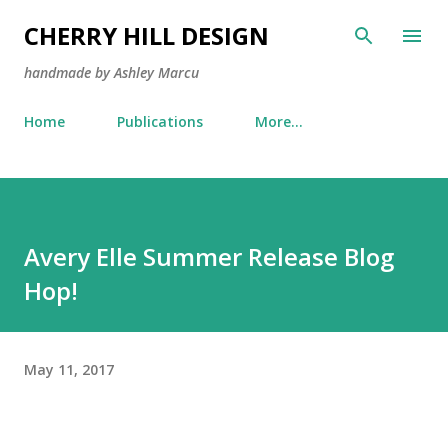
Skip to main content
CHERRY HILL DESIGN
handmade by Ashley Marcu
Home
Publications
More…
Avery Elle Summer Release Blog
Hop!
May 11, 2017