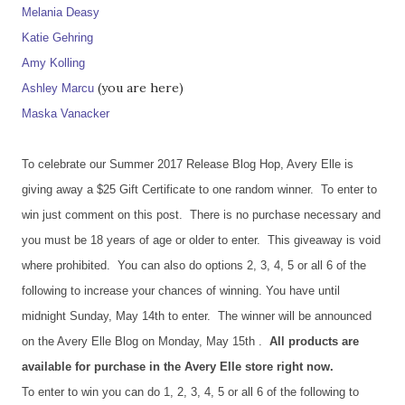
Melania Deasy
Katie Gehring
Amy Kolling
(you are here)
Ashley Marcu
Maska Vanacker
To celebrate our Summer 2017 Release Blog Hop, Avery Elle is
giving away a $25 Gift Certificate to one random winner. To enter to
win just comment on this post. There is no purchase necessary and
you must be 18 years of age or older to enter. This giveaway is void
where prohibited. You can also do options 2, 3, 4, 5 or all 6 of the
following to increase your chances of winning. You have until
midnight Sunday, May 14th to enter. The winner will be announced
on the Avery Elle Blog on Monday, May 15th .
All products are
available for purchase in the Avery Elle store right now.
To enter to win you can do 1, 2, 3, 4, 5 or all 6 of the following to