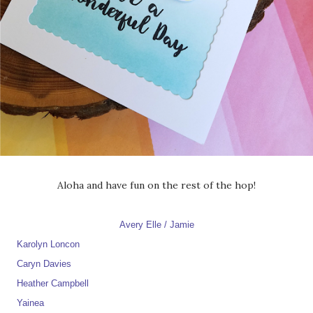
Aloha and have fun on the rest of the hop!
Avery Elle / Jamie
Karolyn Loncon
Caryn Davies
Heather Campbell
Yainea