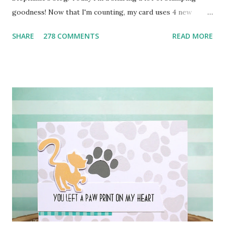
goodness! Now that I'm counting, my card uses 4 new
Mama Elephant stamp sets ! This card all started with the
SHARE
278 COMMENTS
READ MORE
sentiment. My kids are always buzzing around the house
singing and one of their favorite is Everything is Awesome
(Lego Movie anyone?). :) I started with a faint pencil line to
create AWESOME from the new Block Party Letters . I
colored them in with Copics and then did some creative
masking and stamping from Happy Everything to add the
beginning of the sentiment. Next I stamped the penguin
and hat (from the new Artic Penguins ), colored them and
die cut them for a perfect cut. The soft, grey striped
background was created using the new Boutique Borders .
All stamps and dies can be purchased NOW at the Mama
Elephant store HERE . Next up? The very talented JJ
Bolton !