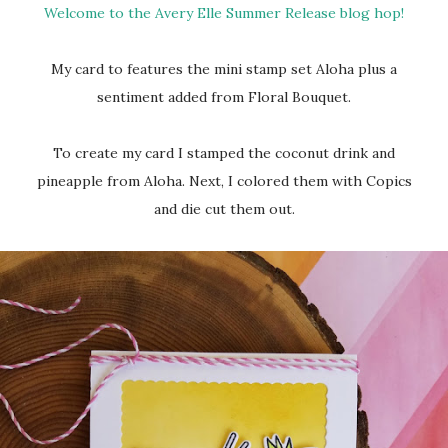
Welcome to the Avery Elle Summer Release blog hop!
My card to features the mini stamp set Aloha plus a
sentiment added from Floral Bouquet.
To create my card I stamped the coconut drink and
pineapple from Aloha. Next, I colored them with Copics
and die cut them out.