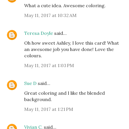
What a cute idea. Awesome coloring.
May 11, 2017 at 10:32 AM
Teresa Doyle
said…
Oh how sweet Ashley, I love this card! What
an awesome job you have done! Love the
colours.
May 11, 2017 at 1:03 PM
Sue D
said…
Great coloring and I like the blended
background.
May 11, 2017 at 1:21 PM
Vivian C.
said…