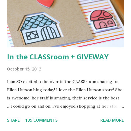
your changes) Deadline: You have until midnight PT on
Sunday, August 4th to leave a comment. Please check the
Paper Smooches blog on ...
In the CLASSroom + GIVEWAY
October 15, 2013
I am SO excited to be over in the CLASSroom sharing on
Ellen Hutson blog today! I love the Ellen Hutson store! She
is awesome, her staff is amazing, their service is the best
....I could go on and on. I've enjoyed shopping at her store
for years and was thrilled when she offered me the chance
SHARE
135 COMMENTS
READ MORE
to share in the CLASSroom! I hope you'll go over their and
take and check it out. Here is a peek at the card I