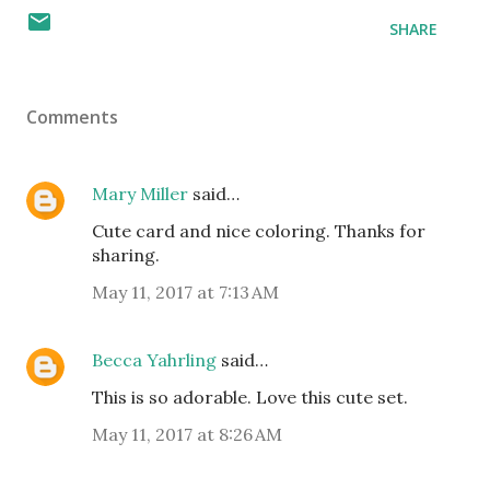
SHARE
Comments
Mary Miller
said…
Cute card and nice coloring. Thanks for
sharing.
May 11, 2017 at 7:13 AM
Becca Yahrling
said…
This is so adorable. Love this cute set.
May 11, 2017 at 8:26 AM