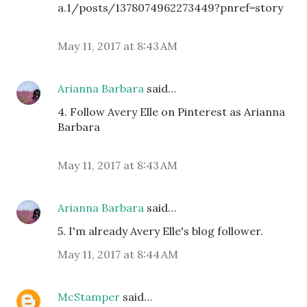
a.1/posts/1378074962273449?pnref=story
May 11, 2017 at 8:43 AM
Arianna Barbara
said…
4. Follow Avery Elle on Pinterest as Arianna
Barbara
May 11, 2017 at 8:43 AM
Arianna Barbara
said…
5. I'm already Avery Elle's blog follower.
May 11, 2017 at 8:44 AM
McStamper
said…