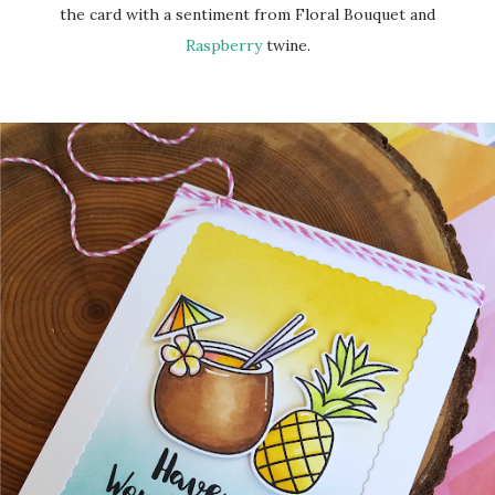
the card with a sentiment from Floral Bouquet and
Raspberry
twine.