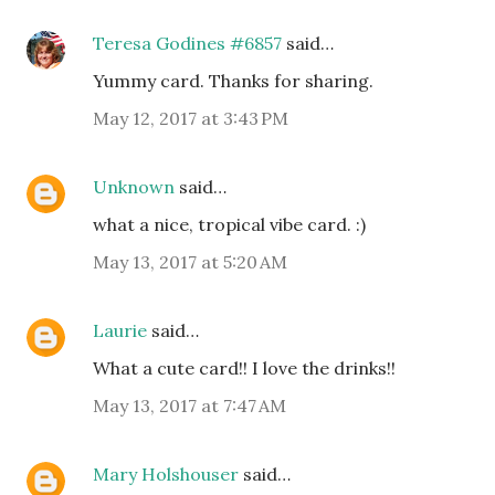
Teresa Godines #6857
said…
Yummy card. Thanks for sharing.
May 12, 2017 at 3:43 PM
Unknown
said…
what a nice, tropical vibe card. :)
May 13, 2017 at 5:20 AM
Laurie
said…
What a cute card!! I love the drinks!!
May 13, 2017 at 7:47 AM
Mary Holshouser
said…