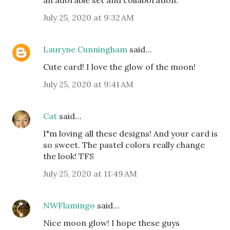
an adorable set and collaboration.
July 25, 2020 at 9:32 AM
Lauryne Cunningham
said…
Cute card! I love the glow of the moon!
July 25, 2020 at 9:41 AM
Cat
said…
I"m loving all these designs! And your card is
so sweet. The pastel colors really change
the look! TFS
July 25, 2020 at 11:49 AM
NWFlamingo
said…
Nice moon glow! I hope these guys