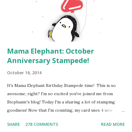
your changes) Deadline: You have until midnight PT on
Sunday, August 4th to leave a comment. Please check the
Paper Smooches blog on ...
Mama Elephant: October
Anniversary Stampede!
October 16, 2014
It's Mama Elephant Birthday Stampede time! This is so
awesome, right? I'm so excited you've joined me from
Stephanie's blog! Today I'm a sharing a lot of stamping
goodness! Now that I'm counting, my card uses 4 new
Mama Elephant stamp sets ! This card all started with the
SHARE
278 COMMENTS
READ MORE
sentiment. My kids are always buzzing around the house