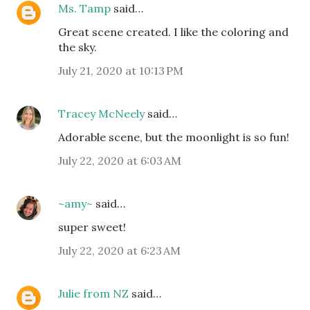
Ms. Tamp
said…
Great scene created. I like the coloring and
the sky.
July 21, 2020 at 10:13 PM
Tracey McNeely
said…
Adorable scene, but the moonlight is so fun!
July 22, 2020 at 6:03 AM
~amy~
said…
super sweet!
July 22, 2020 at 6:23 AM
Julie from NZ
said…