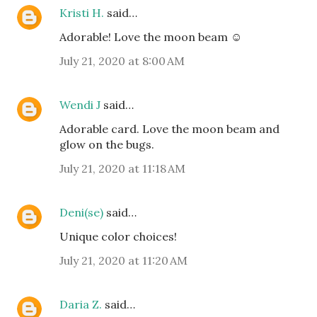
Kristi H.
said…
Adorable! Love the moon beam ☺️
July 21, 2020 at 8:00 AM
Wendi J
said…
Adorable card. Love the moon beam and
glow on the bugs.
July 21, 2020 at 11:18 AM
Deni(se)
said…
Unique color choices!
July 21, 2020 at 11:20 AM
Daria Z.
said…