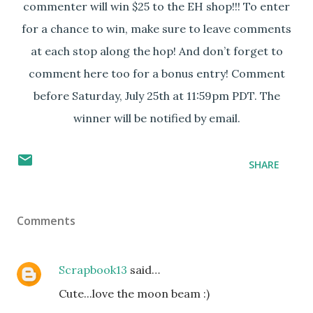
commenter will win $25 to the EH shop!!! To enter
for a chance to win, make sure to leave comments
at each stop along the hop! And don’t forget to
comment here too for a bonus entry! Comment
before Saturday, July 25th at 11:59pm PDT. The
winner will be notified by email.
SHARE
Comments
Scrapbook13
said…
Cute...love the moon beam :)