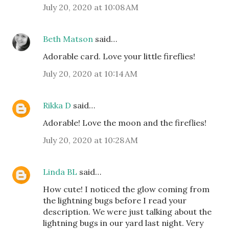
July 20, 2020 at 10:08 AM
Beth Matson
said…
Adorable card. Love your little fireflies!
July 20, 2020 at 10:14 AM
Rikka D
said…
Adorable! Love the moon and the fireflies!
July 20, 2020 at 10:28 AM
Linda BL
said…
How cute! I noticed the glow coming from
the lightning bugs before I read your
description. We were just talking about the
lightning bugs in our yard last night. Very