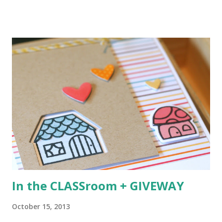
singing and one of their favorite is Everything is Awesome
(Lego Movie anyone?). :) I started with a faint pencil line to
create AWESOME from the new Block Party Letters . I
colored them in with Copics and then did some creative
masking and stamping from Happy Everything to add the
beginning of the sentiment. Next I stamped the penguin
and hat (from the new Artic Penguins ), colored them and
die cut them for a perfect cut. The soft, grey striped
background was created using the new Boutique Borders .
All stamps and dies can be purchased NOW at the Mama
Elephant store HERE . Next up? The very talented JJ
Bolton !
In the CLASSroom + GIVEWAY
October 15, 2013