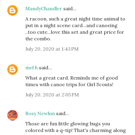
MandyChandler
said…
A racoon, such a great night time animal to
put in a night scene card...and canoeing
..too cute...love this set and great price for
the combo.
July 20, 2020 at 1:43 PM
mel h
said…
What a great card. Reminds me of good
times with canoe trips for Girl Scouts!
July 20, 2020 at 2:05 PM
Rosy Newlun
said…
Those are fun little glowing bugs you
colored with a q-tip! That's charming along