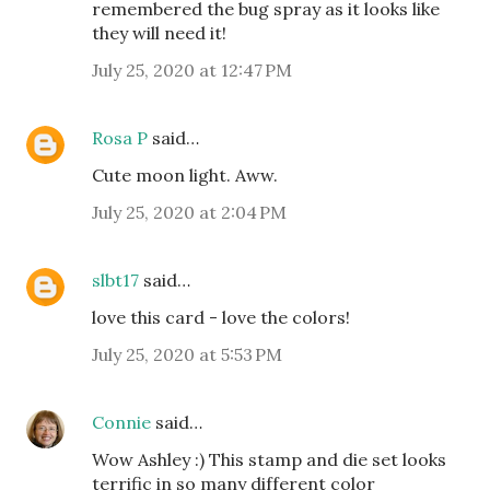
remembered the bug spray as it looks like
they will need it!
July 25, 2020 at 12:47 PM
Rosa P
said…
Cute moon light. Aww.
July 25, 2020 at 2:04 PM
slbt17
said…
love this card - love the colors!
July 25, 2020 at 5:53 PM
Connie
said…
Wow Ashley :) This stamp and die set looks
terrific in so many different color