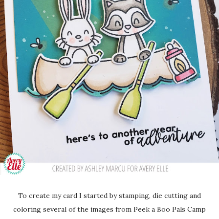
To create my card I started by stamping, die cutting and
coloring several of the images from Peek a Boo Pals Camp