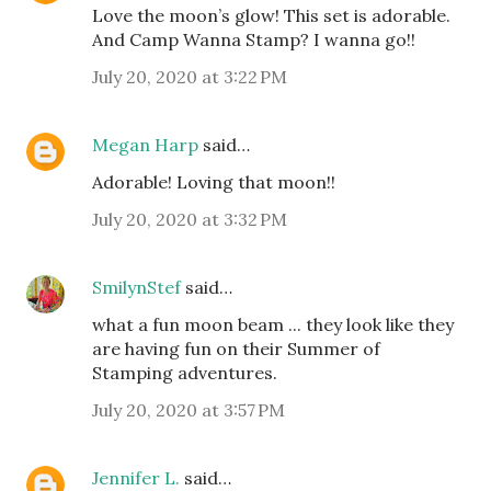
Love the moon’s glow! This set is adorable.
And Camp Wanna Stamp? I wanna go!!
July 20, 2020 at 3:22 PM
Megan Harp
said…
Adorable! Loving that moon!!
July 20, 2020 at 3:32 PM
SmilynStef
said…
what a fun moon beam ... they look like they
are having fun on their Summer of
Stamping adventures.
July 20, 2020 at 3:57 PM
Jennifer L.
said…