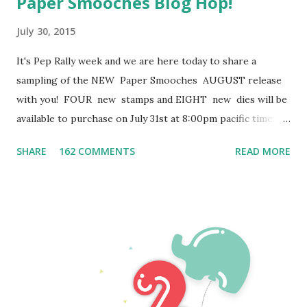
Paper Smooches Blog Hop!
July 30, 2015
It's Pep Rally week and we are here today to share a
sampling of the NEW Paper Smooches AUGUST release
with you! FOUR new stamps and EIGHT new dies will be
available to purchase on July 31st at 8:00pm pacific time.
Once our release goes live, you will find our new products
SHARE
162 COMMENTS
READ MORE
HERE . To add extra fun to our blog hop...we are offering
up a prize! The prize - a $25 . gift code to choose what
you like at the PS online store . Here are the details:
FOUR winners will be chosen at RANDOM from any of the
design team blogs and the PS Blog to win the $25. prize.
Just leave a comment on any of the design team blogs
listed below or the PS blog for your chance to win! (you do
not need to comment on all blogs to qualify but it increases