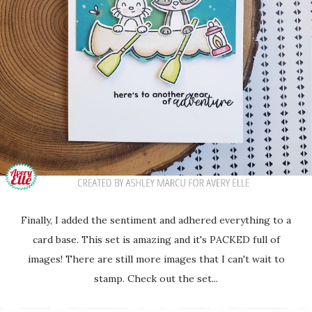
Finally, I added the sentiment and adhered everything to a
card base. This set is amazing and it's PACKED full of
images! There are still more images that I can't wait to
stamp. Check out the set...