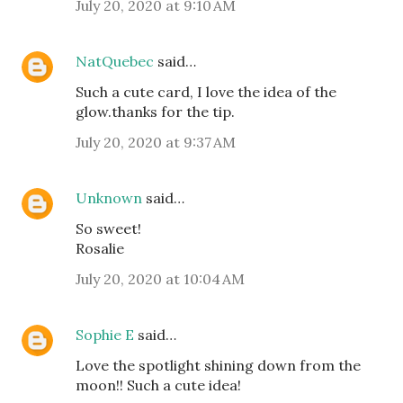
July 20, 2020 at 9:10 AM
NatQuebec
said…
Such a cute card, I love the idea of the
glow.thanks for the tip.
July 20, 2020 at 9:37 AM
Unknown
said…
So sweet!
Rosalie
July 20, 2020 at 10:04 AM
Sophie E
said…
Love the spotlight shining down from the
moon!! Such a cute idea!