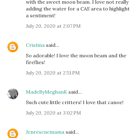
with the sweet moon beam. I love not really
adding the water for a CAS area to highlight
a sentiment!
July 20, 2020 at 2:07 PM
Cristina
said…
So adorable! I love the moon beam and the
fireflies!
July 20, 2020 at 2:51 PM
MadeByMeghanK
said…
Such cute little critters! I love that canoe!
July 20, 2020 at 3:02 PM
Jenrescuemama
said…