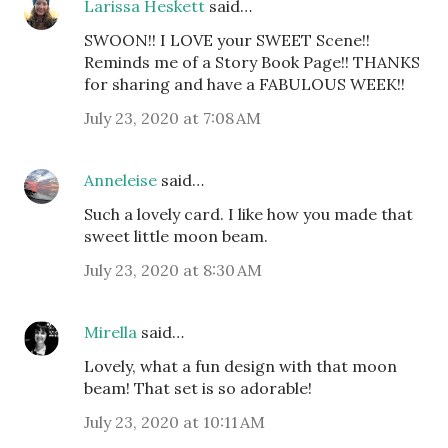
Larissa Heskett
said…
SWOON!! I LOVE your SWEET Scene!!
Reminds me of a Story Book Page!! THANKS
for sharing and have a FABULOUS WEEK!!
July 23, 2020 at 7:08 AM
Anneleise
said…
Such a lovely card. I like how you made that
sweet little moon beam.
July 23, 2020 at 8:30 AM
Mirella
said…
Lovely, what a fun design with that moon
beam! That set is so adorable!
July 23, 2020 at 10:11 AM