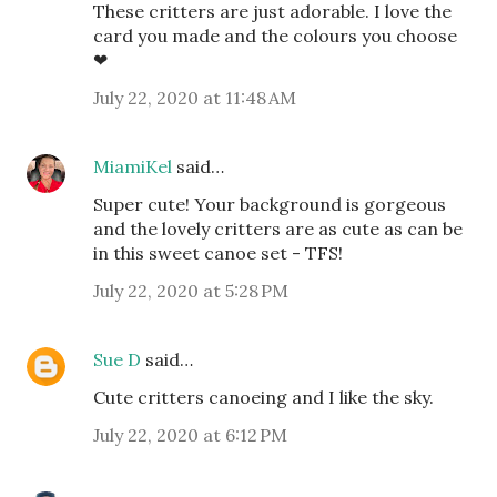
These critters are just adorable. I love the
card you made and the colours you choose
❤
July 22, 2020 at 11:48 AM
MiamiKel
said…
Super cute! Your background is gorgeous
and the lovely critters are as cute as can be
in this sweet canoe set - TFS!
July 22, 2020 at 5:28 PM
Sue D
said…
Cute critters canoeing and I like the sky.
July 22, 2020 at 6:12 PM