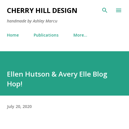
Skip to main content
CHERRY HILL DESIGN
handmade by Ashley Marcu
Home
Publications
More…
Ellen Hutson & Avery Elle Blog
Hop!
July 20, 2020