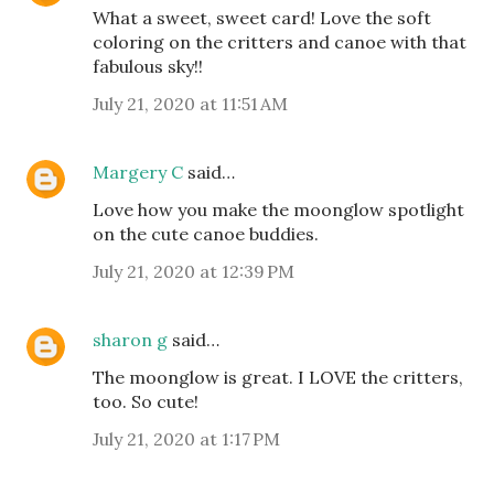
What a sweet, sweet card! Love the soft
coloring on the critters and canoe with that
fabulous sky!!
July 21, 2020 at 11:51 AM
Margery C
said…
Love how you make the moonglow spotlight
on the cute canoe buddies.
July 21, 2020 at 12:39 PM
sharon g
said…
The moonglow is great. I LOVE the critters,
too. So cute!
July 21, 2020 at 1:17 PM