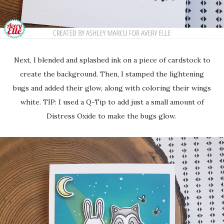
Next, I blended and splashed ink on a piece of cardstock to
create the background. Then, I stamped the lightening
bugs and added their glow, along with coloring their wings
white. TIP: I used a Q-Tip to add just a small amount of
Distress Oxide to make the bugs glow.