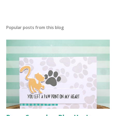
Popular posts from this blog