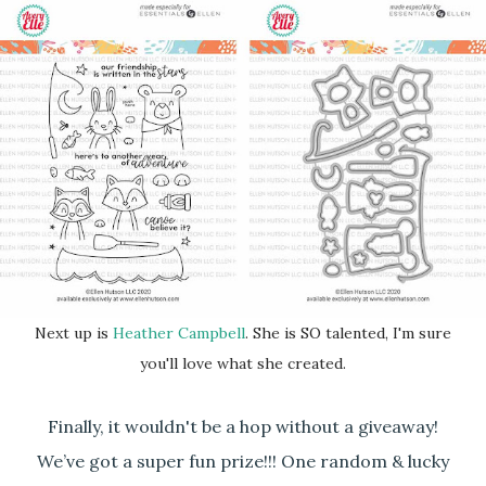
Next up is
Heather Campbell
. She is SO talented, I'm sure
you'll love what she created.
Finally, it wouldn't be a hop without a giveaway!
We’ve got a super fun prize!!! One random & lucky