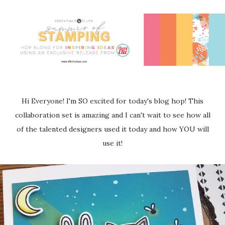
Hi Everyone! I'm SO excited for today's blog hop! This
collaboration set is amazing and I can't wait to see how all
of the talented designers used it today and how YOU will
use it!