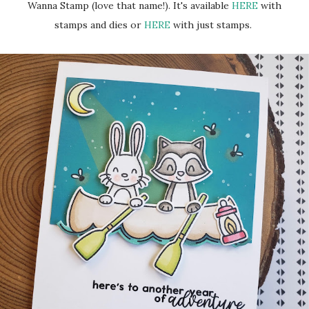
Wanna Stamp (love that name!). It's available
HERE
with
stamps and dies or
HERE
with just stamps.