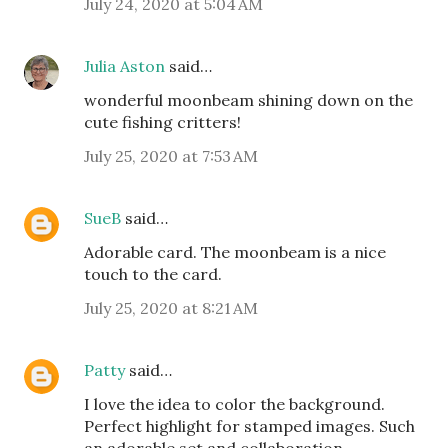
July 24, 2020 at 5:04 AM
Julia Aston
said…
wonderful moonbeam shining down on the
cute fishing critters!
July 25, 2020 at 7:53 AM
SueB
said…
Adorable card. The moonbeam is a nice
touch to the card.
July 25, 2020 at 8:21 AM
Patty
said…
I love the idea to color the background.
Perfect highlight for stamped images. Such