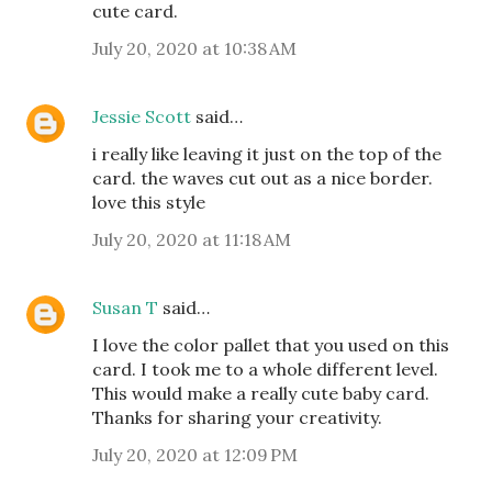
cute card.
July 20, 2020 at 10:38 AM
Jessie Scott
said…
i really like leaving it just on the top of the
card. the waves cut out as a nice border.
love this style
July 20, 2020 at 11:18 AM
Susan T
said…
I love the color pallet that you used on this
card. I took me to a whole different level.
This would make a really cute baby card.
Thanks for sharing your creativity.
July 20, 2020 at 12:09 PM