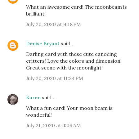
What an awesome card! The moonbeam is
brilliant!
July 20, 2020 at 9:18 PM
Denise Bryant
said…
Darling card with these cute canoeing
critters! Love the colors and dimension!
Great scene with the moonlight!
July 20, 2020 at 11:24 PM
Karen
said…
What a fun card! Your moon beam is
wonderful!
July 21, 2020 at 3:09 AM