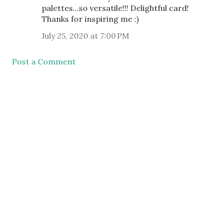
palettes...so versatile!!! Delightful card!
Thanks for inspiring me :)
July 25, 2020 at 7:00 PM
Post a Comment