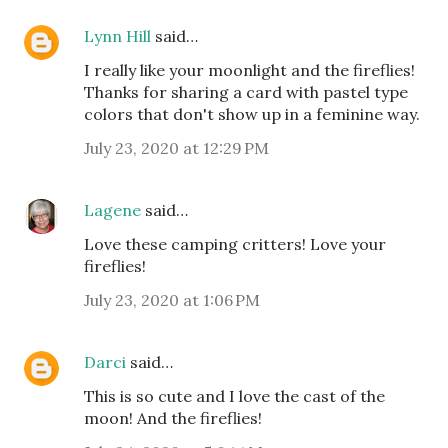
Lynn Hill
said…
I really like your moonlight and the fireflies!
Thanks for sharing a card with pastel type
colors that don't show up in a feminine way.
July 23, 2020 at 12:29 PM
Lagene
said…
Love these camping critters! Love your
fireflies!
July 23, 2020 at 1:06 PM
Darci
said…
This is so cute and I love the cast of the
moon! And the fireflies!