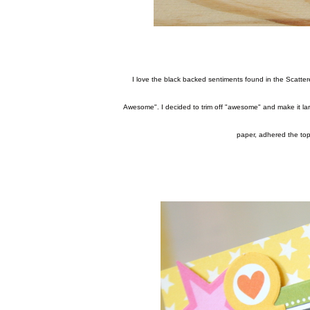
I love the black backed sentiments found in the Scattered Sprinkles collection in Treasures & Texts. I was inspired by the sentiment "Let's Face it, You're
Awesome". I decided to trim off "awesome" and make it larg
paper, adhered the top