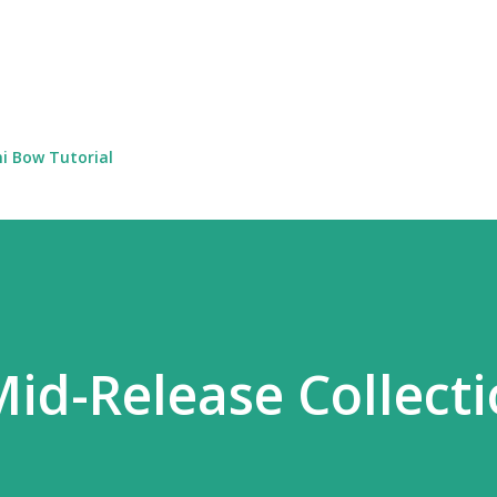
Skip to main content
i Bow Tutorial
Mid-Release Collect