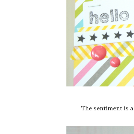
The sentiment is