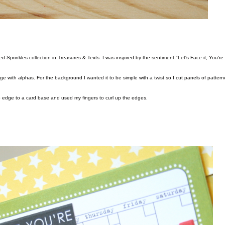
e with alphas. For the background I wanted it to be simple with a twist so I cut panels of patter
 edge to a card base and used my fingers to curl up the edges.