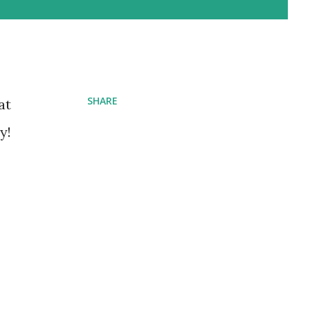
SHARE
at
y!