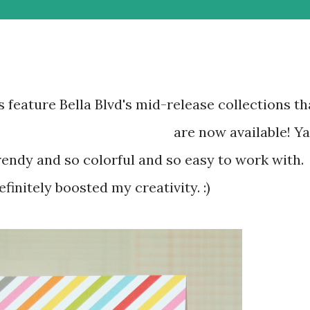
 feature Bella Blvd's mid-release collections th
are now available! Ya
finitely boosted my creativity. :)