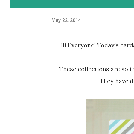
May 22, 2014
Hi Everyone! Today's cards
These collections are so trendy and so colorful and so easy to work with.
They have de