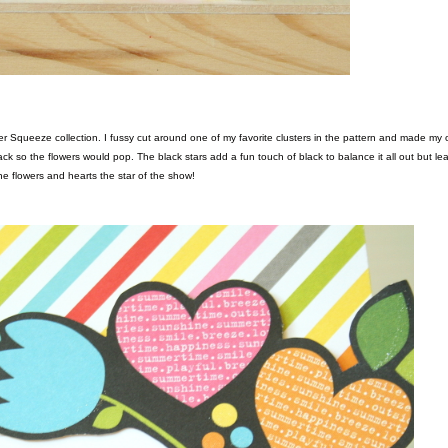
k so the flowers would pop. The black stars add a fun touch of black to balance it all out but le
he flowers and hearts the star of the show!