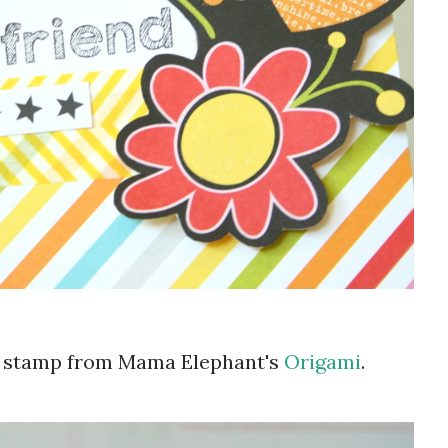
 a stamp from Mama Elephant's
Origami
.