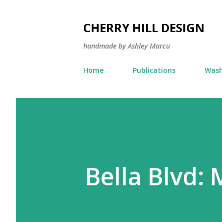
CHERRY HILL DESIGN
handmade by Ashley Marcu
Home
Publications
Wash
Bella Blvd: 