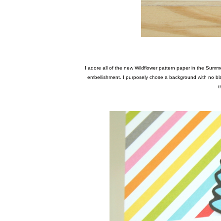
I adore all of the new Wildflower pattern paper in the Summer Squeeze collection. I fussy cut around one of my favorite clusters in the pattern and made my own
embellishment. I purposely chose a background with no blac
t